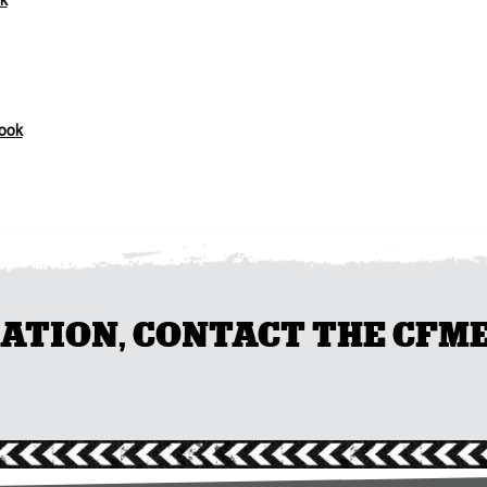
k
ook
ION, CONTACT THE CFMEU 