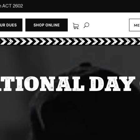
on ACT 2602
ME
ATIONAL DAY