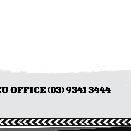
OFFICE (03) 9341 3444