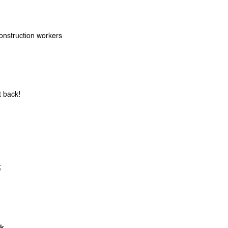
onstruction workers
t back!
k