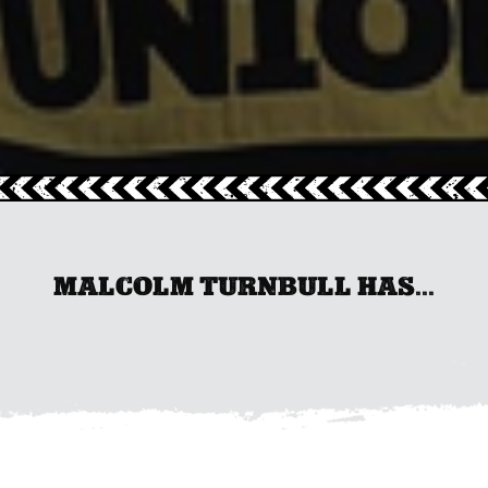
MALCOLM TURNBULL HAS...