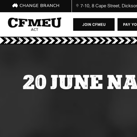
CHANGE BRANCH
7-10, 8 Cape Street, Dicks
ACT
20 JUNE N