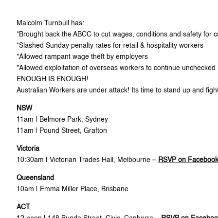
Malcolm Turnbull has:
*Brought back the ABCC to cut wages, conditions and safety for c
*Slashed Sunday penalty rates for retail & hospitality workers
*Allowed rampant wage theft by employers
*Allowed exploitation of overseas workers to continue unchecked
ENOUGH IS ENOUGH!
Australian Workers are under attack! Its time to stand up and figh
NSW
11am | Belmore Park, Sydney
11am | Pound Street, Grafton
Victoria
10:30am | Victorian Trades Hall, Melbourne –
RSVP on Faceboo
Queensland
10am | Emma Miller Place, Brisbane
ACT