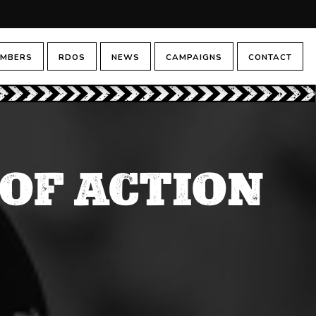
MBERS
RDOS
NEWS
CAMPAIGNS
CONTACT
 OF ACTION