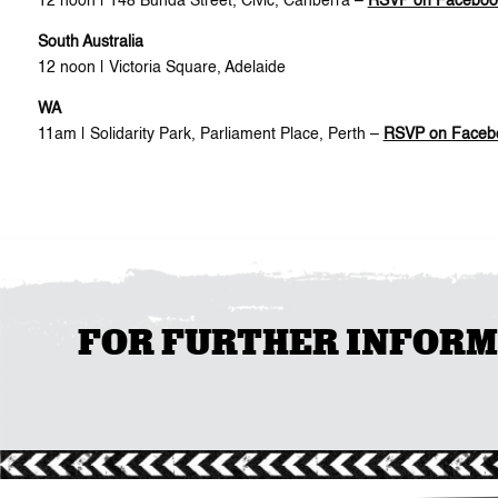
12 noon | 148 Bunda Street, Civic, Canberra –
RSVP on Faceboo
South Australia
12 noon | Victoria Square, Adelaide
WA
11am | Solidarity Park, Parliament Place, Perth –
RSVP on Faceb
FOR FURTHER INFORMAT