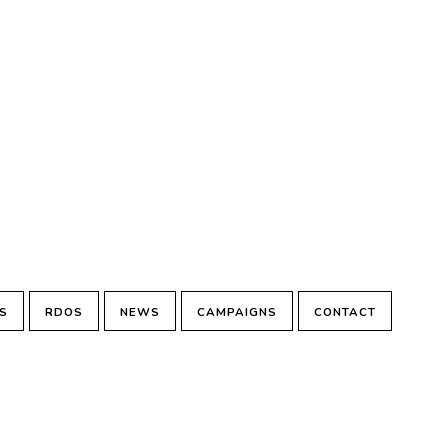
S
RDOS
NEWS
CAMPAIGNS
CONTACT