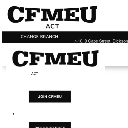
CHANGE BRANCH
7-10, 8 Cape Street, Dickso
ACT