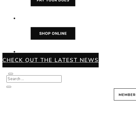
CHECK OUT THE LATEST NEWS
MEMBER