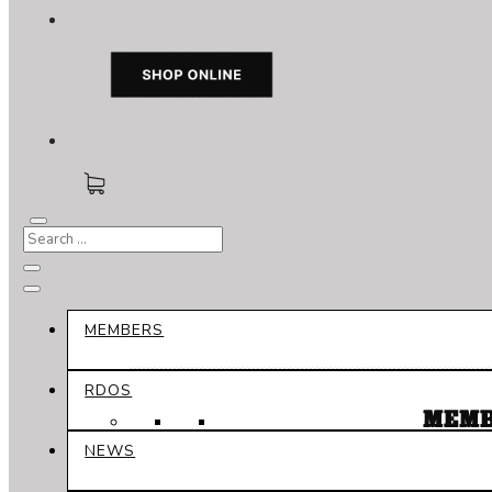
MEMBERS
RDOS
MEMB
NEWS