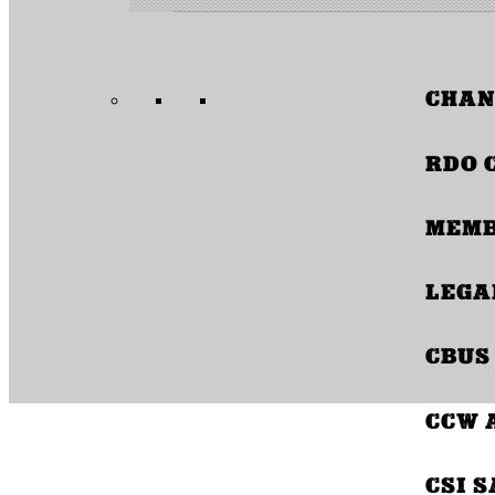
CHAN
CBU
RDO 
MEMB
COO
LEGA
CBUS
CCW 
CSI 