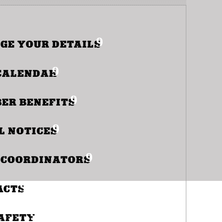
GE YOUR DETAILS
S
CALENDAR
ER BENEFITS
RDIN
L NOTICES
 COORDINATORS
ACTS
SAFETY