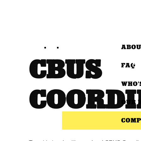
ABOU
CBUS
FAQ
WHO’
COORDI
OUR 
COMP