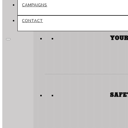
CAMPAIGNS
CONTACT
YOUR
SAFE