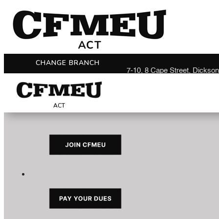
CHANGE BRANCH
7-10, 8 Cape Street, Dickso
ACT