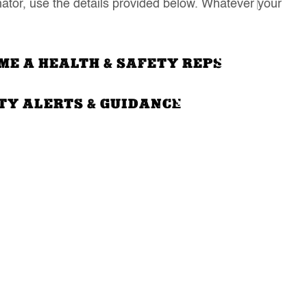
ator, use the details provided below. Whatever your
ME A HEALTH & SAFETY REPS
TY ALERTS & GUIDANCE