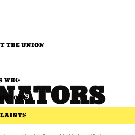
T THE UNION
S WHO
NATORS
HISTORY
LAINTS