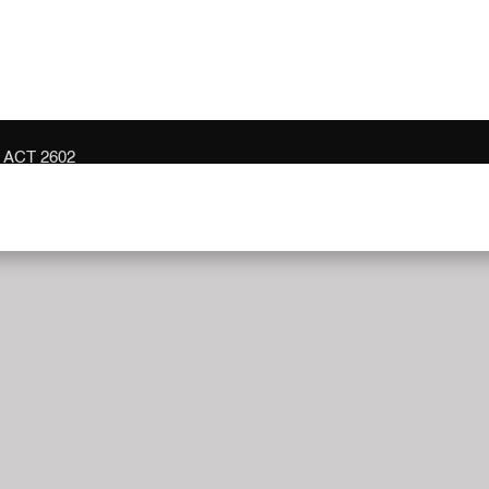
n ACT 2602