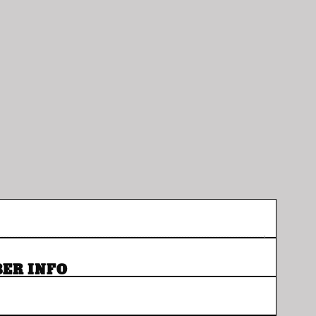
ER INFO