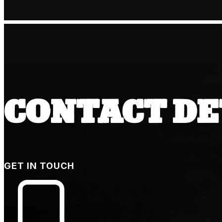
CONTACT DE
GET IN TOUCH