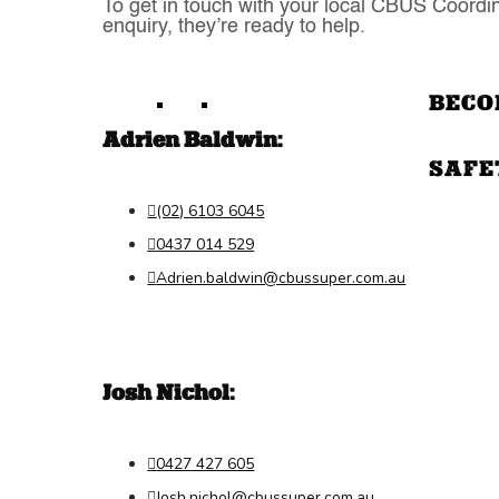
To get in touch with your local CBUS Coordin
enquiry, they’re ready to help.
BECO
Adrien Baldwin:
SAFE
(02) 6103 6045

0437 014 529

Adrien.baldwin@cbussuper.com.au

Josh Nichol:
0427 427 605

Josh.nichol@cbussuper.com.au
