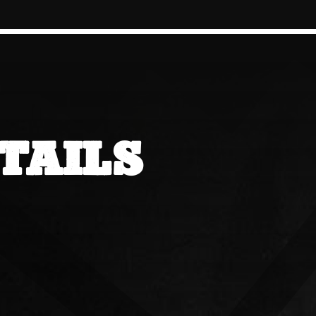
TAILS