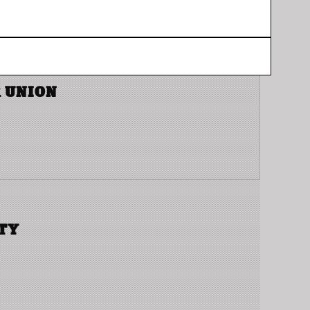
 UNION
TY