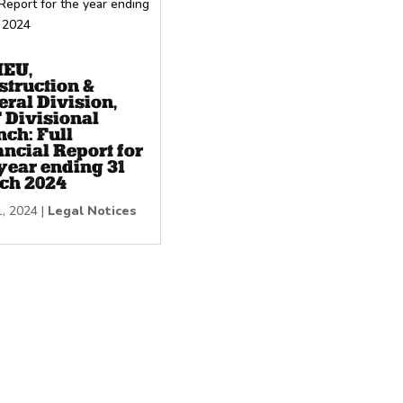
EU,
struction &
ral Division,
 Divisional
nch: Full
ncial Report for
year ending 31
ch 2024
1, 2024
|
Legal Notices