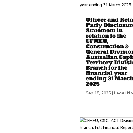
Officer and Rel
Party Disclosur
Statement in
relation to the
CFMEU,
Construction &
General Divisio
Australian Capi
Territory Divisi
Branch for the
financial year
ending 31 Marc
2025
Sep 18, 2025
|
Legal No