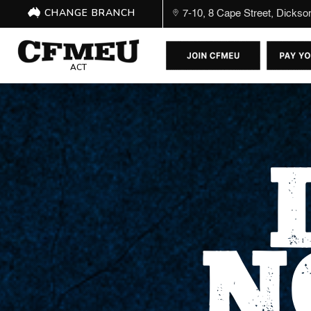
CHANGE BRANCH
7-10, 8 Cape Street, Dicks
ACT
N