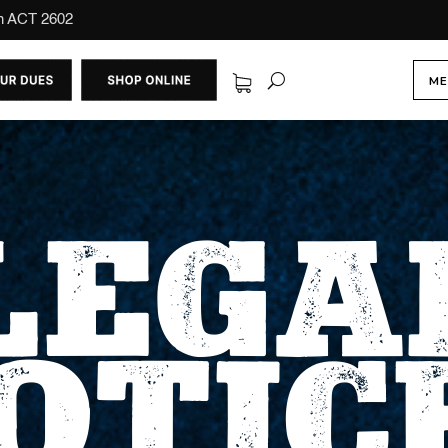
on ACT 2602
ME
LEGA
OTIC