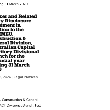
icer and Related
ty Disclosure
tement in
tion to the
MMEU,
struction &
ral Division,
tralian Capital
itory Divisional
ch for the
ncial year
ing 31 March
0
2, 2024
|
Legal Notices