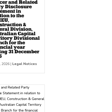
icer and Related
ty Disclosure
tement in
tion to the
EU,
struction &
ral Division,
tralian Capital
itory Divisional
ch for the
ncial year
ing 31 December
5
, 2026
|
Legal Notices