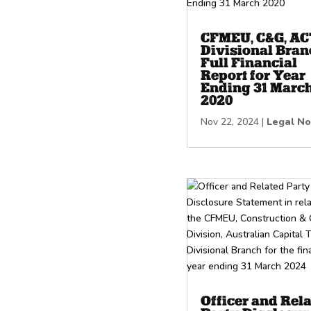
CFMEU, C&G, AC
Divisional Bran
Full Financial
Report for Year
Ending 31 Marc
2020
Nov 22, 2024
|
Legal No
Officer and Rel