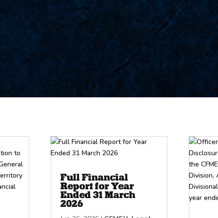
Full Financial
Report for Year
Ended 31 March
2026