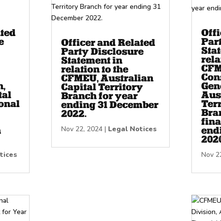
ated
Off
e
Par
Officer and Related
Sta
Party Disclosure
rela
Statement in
CF
relation to the
Con
CFMEU, Australian
n,
Gene
Capital Territory
tal
Aus
Branch for year
onal
Terr
ending 31 December
Bran
2022.
fina
Nov 22, 2024
|
Legal Notices
h
end
202
tices
Nov 2