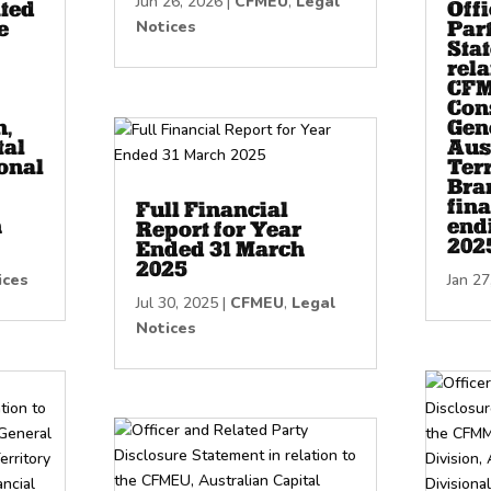
Jun 26, 2026
|
CFMEU
,
Legal
ated
Off
e
Notices
Par
Sta
rela
CFM
Con
n,
Gene
tal
Aus
onal
Terr
Bran
fina
Full Financial
h
end
Report for Year
202
Ended 31 March
2025
ices
Jan 27
Jul 30, 2025
|
CFMEU
,
Legal
Notices