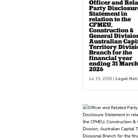
Officer and Rel
Party Disclosur
Statement in
relation to the
CFMEU,
Construction &
General Divisio
Australian Capi
Territory Divisi
Branch for the
financial year
ending 31 Marc
2026
Jul 15, 2026
|
Legal Not