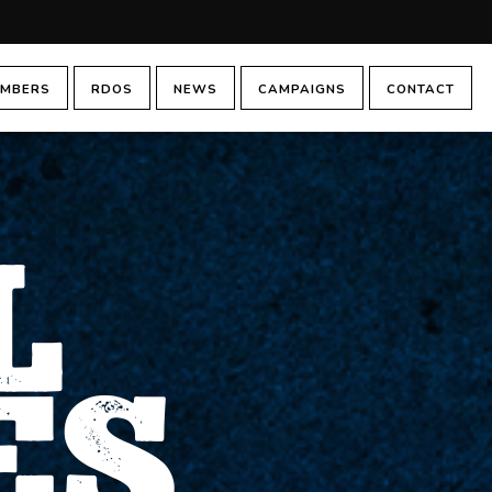
MBERS
RDOS
NEWS
CAMPAIGNS
CONTACT
L
ES