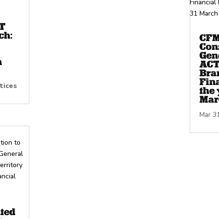
T
ch:
CFM
Con
Gene
h
ACT
Bra
Fina
tices
the 
Mar
Mar 3
ated