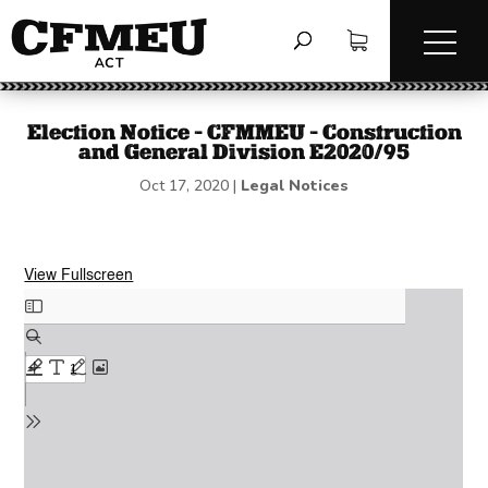
Election Notice – CFMMEU – Construction
and General Division E2020/95
Oct 17, 2020
|
Legal Notices
View Fullscreen
Skip
to
PDF
content