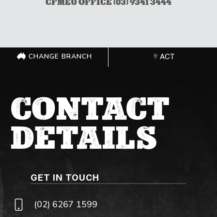
CFMEU OFFICE (03) 9341 3444
CHANGE BRANCH
ACT
CONTACT
DETAILS
GET IN TOUCH
(02) 6267 1599