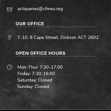
actqueries@cfmeu.org
OUR OFFICE
7-10, 8 Cape Street, Dickson ACT 2602
OPEN OFFICE HOURS
Mon-Thur: 7:30-17:00
Friday: 7:30-16:00
Saturday: Closed
Sunday: Closed