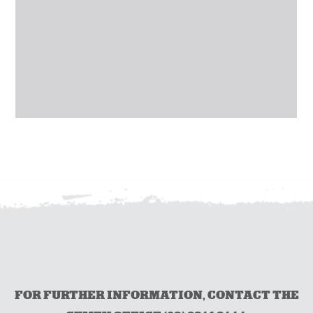
FOR FURTHER INFORMATION, CONTACT THE