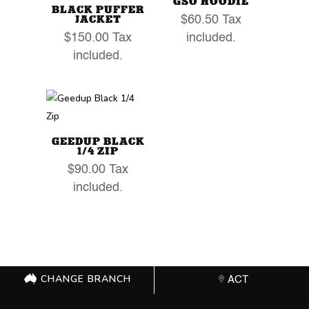
GSO HOODIE
BLACK PUFFER
JACKET
$
60.50
Tax
$
150.00
Tax
included.
included.
GEEDUP BLACK
1/4 ZIP
$
90.00
Tax
included.
CHANGE BRANCH
ACT