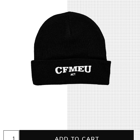
ACT
ADD TO CART