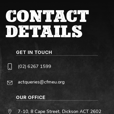
CONTACT
DETAILS
GET IN TOUCH
(02) 6267 1599
actqueries@cfmeu.org
OUR OFFICE
7-10, 8 Cape Street, Dickson ACT 2602