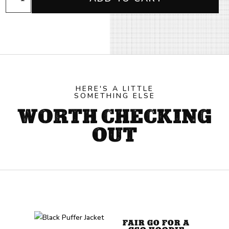
Black
Beanie
quantity
HERE'S A LITTLE
SOMETHING ELSE
WORTH CHECKING
OUT
FAIR GO FOR A