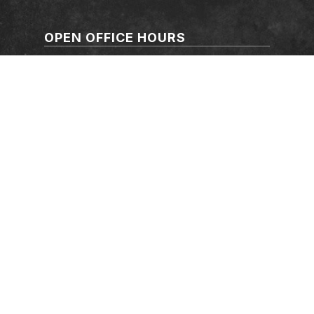
OPEN OFFICE HOURS
Mon-Thur: 7:30-17:00
Friday: 7:30-16:00
Saturday: Closed
Sunday: Closed
FOLLOW US
©
CFMEU
2026. All rights reserved.
Authorised by
Michael Hiscox
CFMEU Australian Capital Territory,