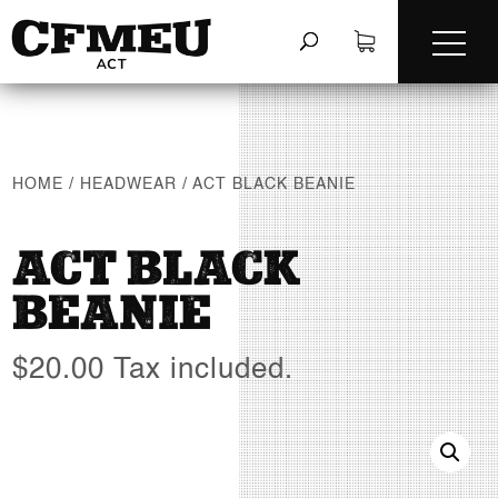
HOME
/
HEADWEAR
/
ACT BLACK BEANIE
ACT BLACK
BEANIE
$
20.00
Tax included.