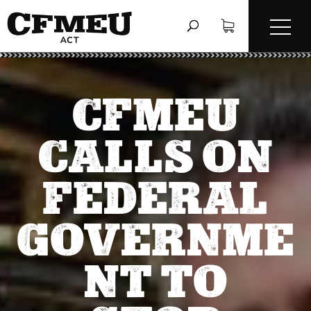
CFMEU
CALLS ON
FEDERAL
GOVERNME
NT TO