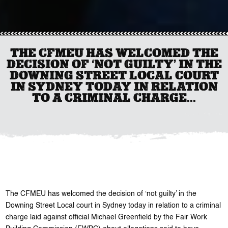
THE CFMEU HAS WELCOMED THE
DECISION OF ‘NOT GUILTY’ IN THE
DOWNING STREET LOCAL COURT
IN SYDNEY TODAY IN RELATION
TO A CRIMINAL CHARGE...
The CFMEU has welcomed the decision of ‘not guilty’ in the
Downing Street Local court in Sydney today in relation to a criminal
charge laid against official Michael Greenfield by the Fair Work