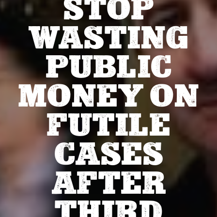
STOP
WASTING
PUBLIC
MONEY ON
FUTILE
CASES
AFTER
THIRD