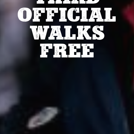
OFFICIAL
WALKS
FREE