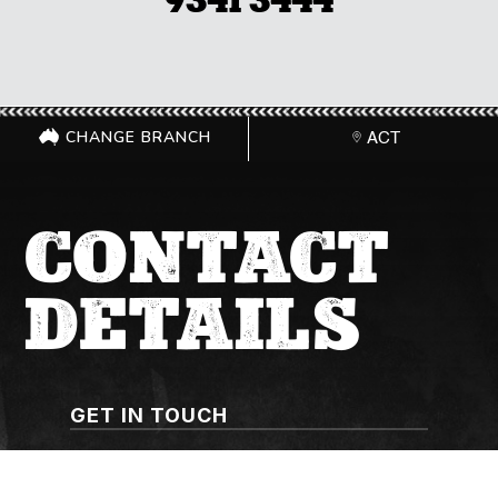
9341 3444
CHANGE BRANCH
ACT
CONTACT
DETAILS
GET IN TOUCH
(02) 6267 1599