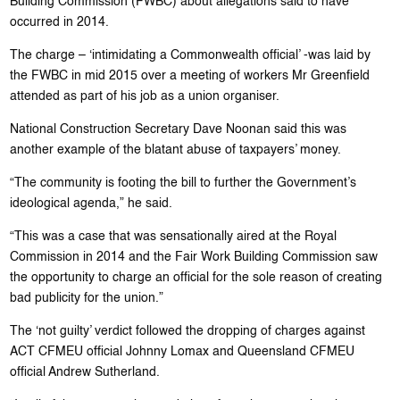
Building Commission (FWBC) about allegations said to have
occurred in 2014.
The charge – ‘intimidating a Commonwealth official’ -was laid by
the FWBC in mid 2015 over a meeting of workers Mr Greenfield
attended as part of his job as a union organiser.
National Construction Secretary Dave Noonan said this was
another example of the blatant abuse of taxpayers’ money.
“The community is footing the bill to further the Government’s
ideological agenda,” he said.
“This was a case that was sensationally aired at the Royal
Commission in 2014 and the Fair Work Building Commission saw
the opportunity to charge an official for the sole reason of creating
bad publicity for the union.”
The ‘not guilty’ verdict followed the dropping of charges against
ACT CFMEU official Johnny Lomax and Queensland CFMEU
official Andrew Sutherland.