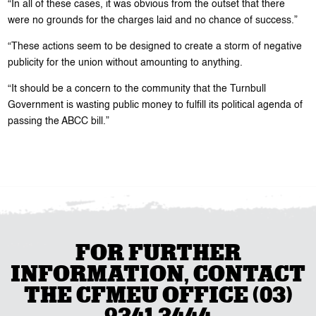
“In all of these cases, it was obvious from the outset that there
were no grounds for the charges laid and no chance of success.”
“These actions seem to be designed to create a storm of negative
publicity for the union without amounting to anything.
“It should be a concern to the community that the Turnbull
Government is wasting public money to fulfill its political agenda of
passing the ABCC bill.”
FOR FURTHER
INFORMATION, CONTACT
THE CFMEU OFFICE (03)