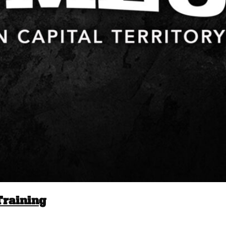
Training