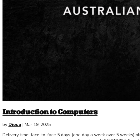
Introduction to Computers
by
Diosa
|
Mar 19, 2025
Delivery time: face-to-face 5 days (one day a week over 5 weeks) 