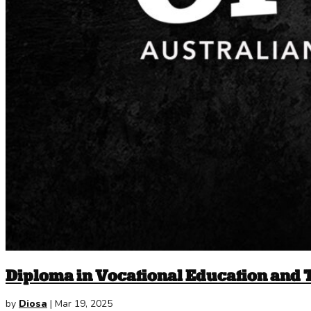
Diploma in Vocational Education and 
by
Diosa
|
Mar 19, 2025