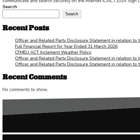
communicate and search securely on the internet ICAICT103A Sign Up
Search
Search
Recent Posts
Officer and Related Party Disclosure Statement in relation to 
Full Financial Report for Year Ended 31 March 2026
CFMEU ACT Inclement Weather Policy
Officer and Related Party Disclosure Statement in relation to 
Officer and Related Party Disclosure Statement in relation to 
Recent Comments
No comments to show.