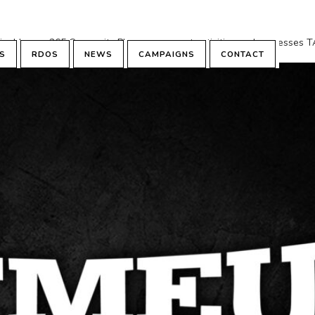
minal hours: 265 Core units Plan assessment activities and process
S
RDOS
NEWS
CAMPAIGNS
CONTACT
based learning...