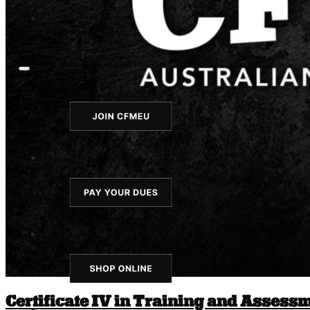
Certificate IV in Training and Assess