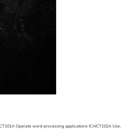
CAICT101A Operate word-processing applications ICAICT102A Use,