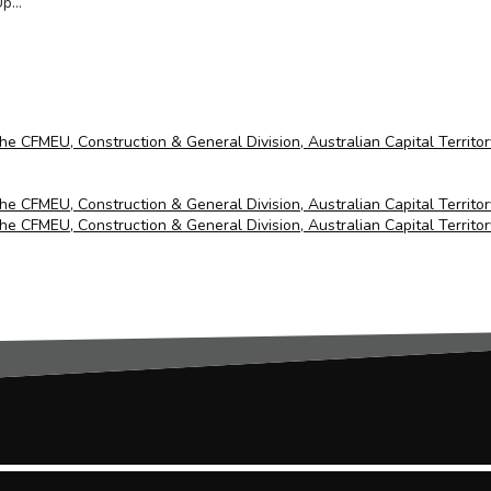
...
the CFMEU, Construction & General Division, Australian Capital Territo
the CFMEU, Construction & General Division, Australian Capital Territo
the CFMEU, Construction & General Division, Australian Capital Territo