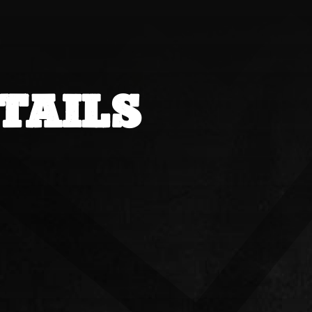
TAILS