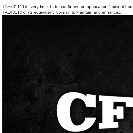
TAE50111 Delivery time: to be confirmed on application Nominal hours
TAE40110 or its equivalent. Core units Maintain and enhance...