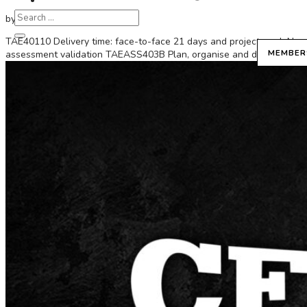
by
Diosa
|
Mar 19, 2025
TAE40110 Delivery time: face-to-face 21 days and project work No
MEMBER
assessment validation TAEASS403B Plan, organise and deliver group-