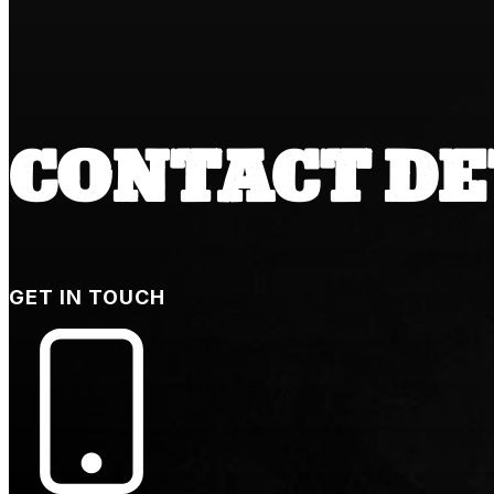
CONTACT DE
GET IN TOUCH