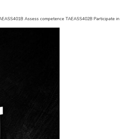
es TAEASS401B Assess competence TAEASS402B Participate in