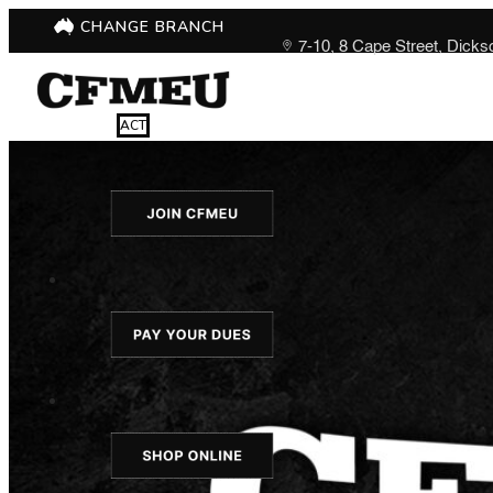
CHANGE BRANCH
7-10, 8 Cape Street, Dick
ACT