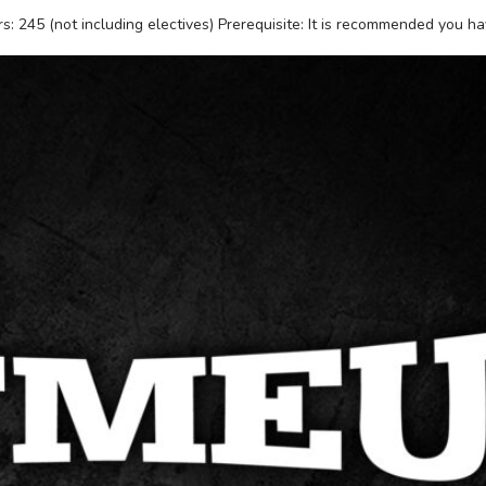
: 245 (not including electives) Prerequisite: It is recommended you h