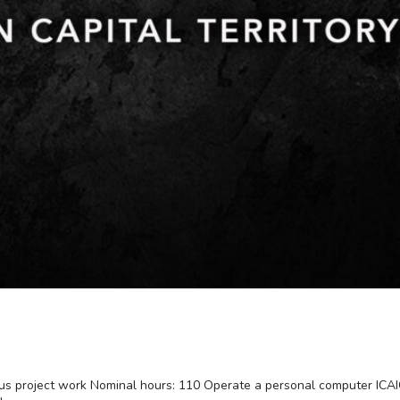
plus project work Nominal hours: 110 Operate a personal computer I