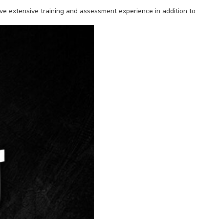
ave extensive training and assessment experience in addition to