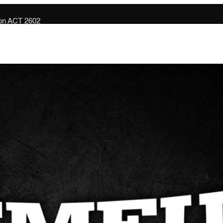
son ACT 2602