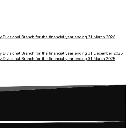
ry Divisional Branch for the financial year ending 31 March 2026
ry Divisional Branch for the financial year ending 31 December 2025
ry Divisional Branch for the financial year ending 31 March 2025