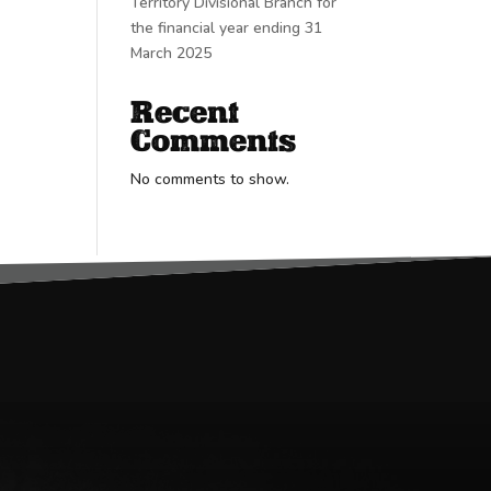
Territory Divisional Branch for
the financial year ending 31
March 2025
Recent
Comments
No comments to show.