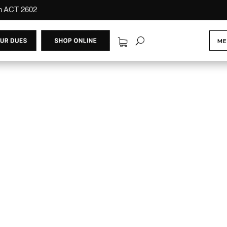
on ACT 2602
ME