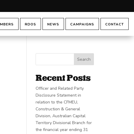
MBERS
RDOS
NEWS
CAMPAIGNS
CONTACT
Search
Recent Posts
Officer and Related Party
Disclosure Statement in
relation to the CFMEU,
Construction & General
Division, Australian Capital
Territory Divisional Branch for
the financial year ending 31