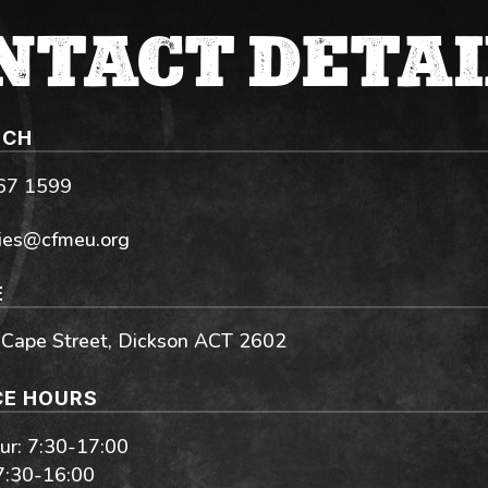
NTACT DETAI
UCH
267 1599
ies@cfmeu.org
E
 Cape Street, Dickson ACT 2602
CE HOURS
r: 7:30-17:00
 7:30-16:00