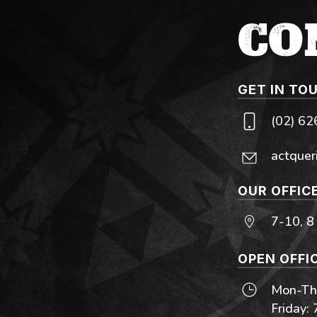
CO
GET IN TO
(02) 6
actquer
OUR OFFIC
7-10, 8
OPEN OFFI
Mon-Thu
Friday: