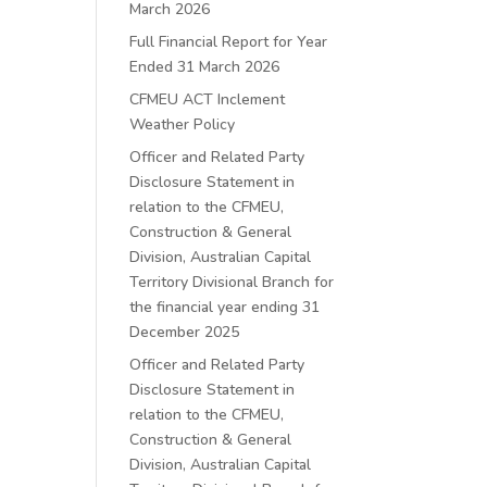
March 2026
Full Financial Report for Year
Ended 31 March 2026
CFMEU ACT Inclement
Weather Policy
Officer and Related Party
Disclosure Statement in
relation to the CFMEU,
Construction & General
Division, Australian Capital
Territory Divisional Branch for
the financial year ending 31
December 2025
Officer and Related Party
Disclosure Statement in
relation to the CFMEU,
Construction & General
Division, Australian Capital