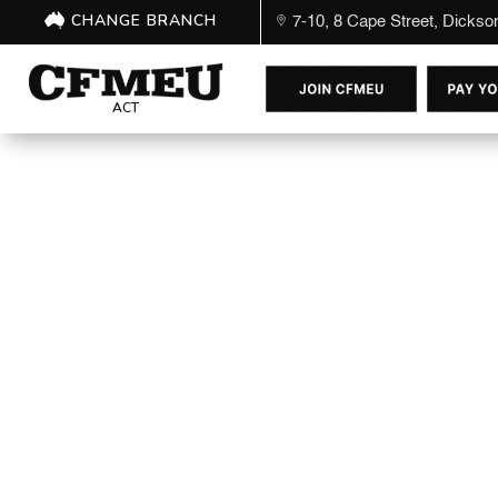
CHANGE BRANCH
7-10, 8 Cape Street, Dicks
ACT