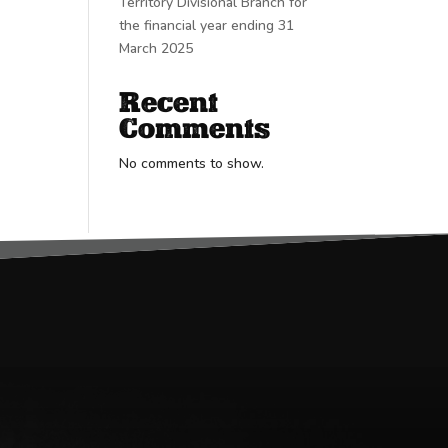
Territory Divisional Branch for
the financial year ending 31
March 2025
Recent
Comments
No comments to show.