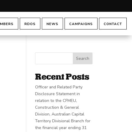
MBERS
RDOS
NEWS
CAMPAIGNS
CONTACT
Search
Recent Posts
Officer and Related Party
Disclosure Statement in
relation to the CFMEU,
Construction & General
Division, Australian Capital
Territory Divisional Branch for
the financial year ending 31