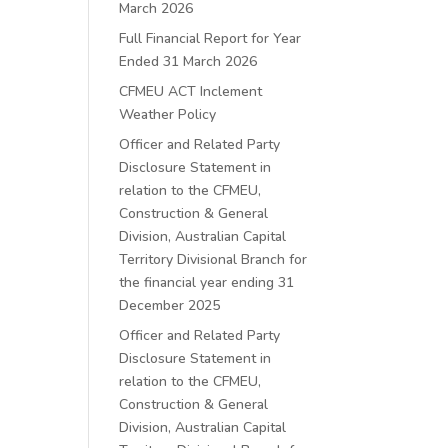
March 2026
Full Financial Report for Year
Ended 31 March 2026
CFMEU ACT Inclement
Weather Policy
Officer and Related Party
Disclosure Statement in
relation to the CFMEU,
Construction & General
Division, Australian Capital
Territory Divisional Branch for
the financial year ending 31
December 2025
Officer and Related Party
Disclosure Statement in
relation to the CFMEU,
Construction & General
Division, Australian Capital