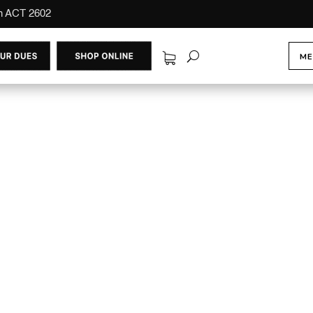
on ACT 2602
ME