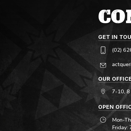
CO
GET IN TO
(02) 6
actquer
OUR OFFIC
7-10, 8
OPEN OFFI
Mon-Thu
Friday: