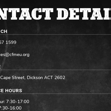
NTACT DETAI
UCH
267 1599
ies@cfmeu.org
E
 Cape Street, Dickson ACT 2602
CE HOURS
r: 7:30-17:00
 7:30-16:00