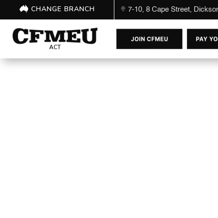
CHANGE BRANCH
7-10, 8 Cape Street, Dicks
ACT