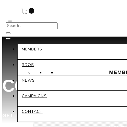
MEMBERS
RDOS
MEMB
CONTACT DET
NEWS
CAMPAIGNS
CONTACT
GET IN TOUCH