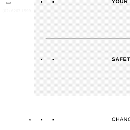
YOUR 
(02) 6267 1599
actqueries@cfmeu.org
OUR OFFICE
SAFE
7-10, 8 Cape Street, Dickson ACT 2602
OPEN OFFICE HOURS
Mon-Thur: 7:30-17:00
Friday: 7:30-16:00
Saturday: Closed
CHANG
Sunday: Closed