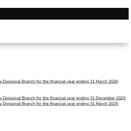
ry Divisional Branch for the financial year ending 31 March 2026
ry Divisional Branch for the financial year ending 31 December 2025
ry Divisional Branch for the financial year ending 31 March 2025