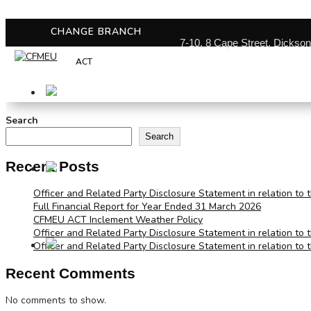
CHANGE BRANCH
7-10, 8 Cape Street, Dickso
ACT
Search
Search
Recent Posts
Officer and Related Party Disclosure Statement in relation to 
Full Financial Report for Year Ended 31 March 2026
CFMEU ACT Inclement Weather Policy
Officer and Related Party Disclosure Statement in relation to 
Officer and Related Party Disclosure Statement in relation to 
Recent Comments
No comments to show.