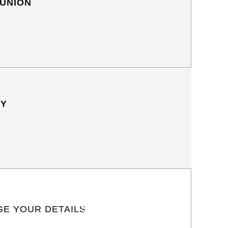
UNION
TY
E YOUR DETAILS