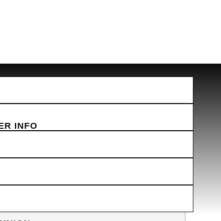
ER INFO
AILS