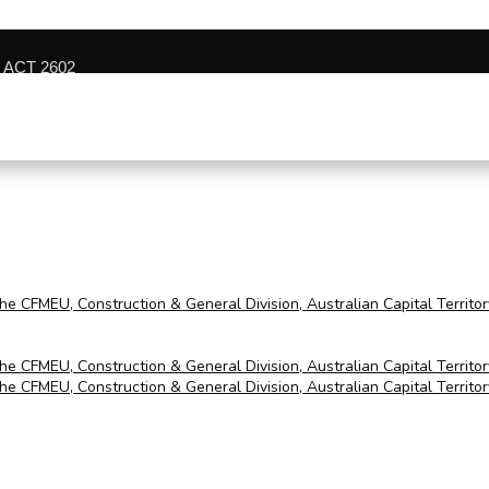
n ACT 2602
the CFMEU, Construction & General Division, Australian Capital Territo
the CFMEU, Construction & General Division, Australian Capital Territo
the CFMEU, Construction & General Division, Australian Capital Territo