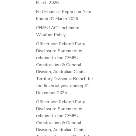
March 2026
Full Financial Report for Year
Ended 31 March 2026
CFMEU ACT Inclement
Weather Policy
Officer and Related Party
Disclosure Statement in
relation to the CFMEU,
Construction & General
Division, Australian Capital
Territory Divisional Branch for
the financial year ending 31
December 2025
Officer and Related Party
Disclosure Statement in
relation to the CFMEU,
Construction & General
Division, Australian Capital