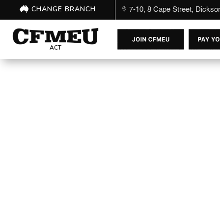
CHANGE BRANCH
7-10, 8 Cape Street, Dicks
ACT