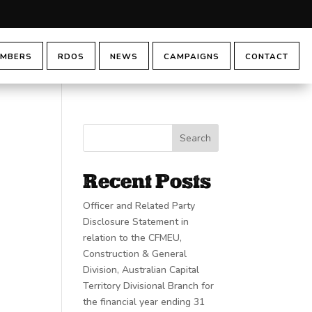
MBERS
RDOS
NEWS
CAMPAIGNS
CONTACT
Search
Recent Posts
Officer and Related Party
Disclosure Statement in
relation to the CFMEU,
Construction & General
Division, Australian Capital
Territory Divisional Branch for
the financial year ending 31