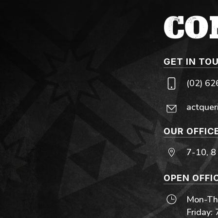
CO
GET IN TO
(02) 6
actquer
OUR OFFIC
7-10, 8
OPEN OFFI
Mon-Thu
Friday: