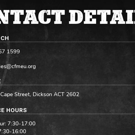
NTACT DETAI
UCH
267 1599
ies@cfmeu.org
E
 Cape Street, Dickson ACT 2602
CE HOURS
r: 7:30-17:00
 7:30-16:00