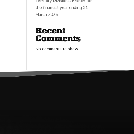
Territory Divisional Branch for
the financial year ending 31
March 2025
Recent
Comments
No comments to show.