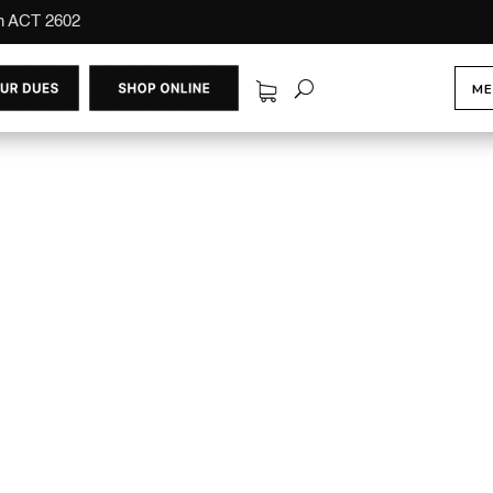
on ACT 2602
ME