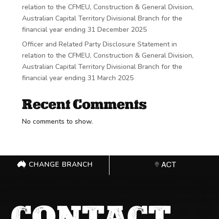
relation to the CFMEU, Construction & General Division,
Australian Capital Territory Divisional Branch for the
financial year ending 31 December 2025
Officer and Related Party Disclosure Statement in
relation to the CFMEU, Construction & General Division,
Australian Capital Territory Divisional Branch for the
financial year ending 31 March 2025
Recent Comments
No comments to show.
CHANGE BRANCH
ACT
CONTACT