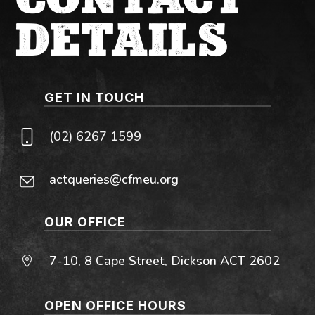
DETAILS
GET IN TOUCH
(02) 6267 1599
actqueries@cfmeu.org
OUR OFFICE
7-10, 8 Cape Street, Dickson ACT 2602
OPEN OFFICE HOURS