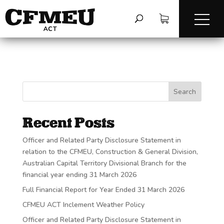
Search
Recent Posts
Officer and Related Party Disclosure Statement in
relation to the CFMEU, Construction & General Division,
Australian Capital Territory Divisional Branch for the
financial year ending 31 March 2026
Full Financial Report for Year Ended 31 March 2026
CFMEU ACT Inclement Weather Policy
Officer and Related Party Disclosure Statement in