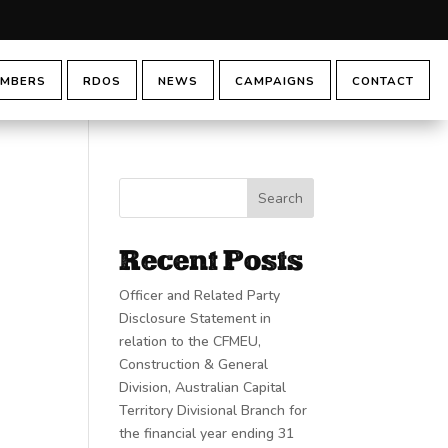
MBERS
RDOS
NEWS
CAMPAIGNS
CONTACT
Search
Recent Posts
Officer and Related Party
Disclosure Statement in
relation to the CFMEU,
Construction & General
Division, Australian Capital
Territory Divisional Branch for
the financial year ending 31