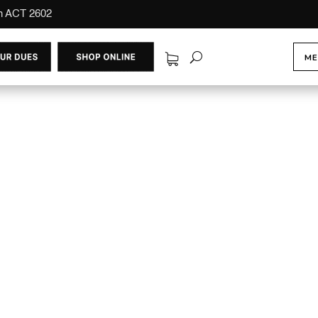
on ACT 2602
ME