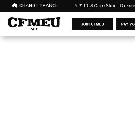
CHANGE BRANCH
7-10, 8 Cape Street, Dicks
ACT