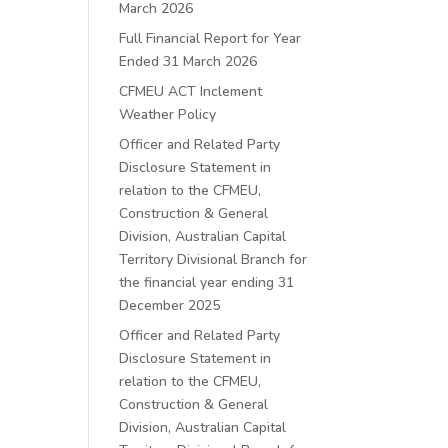
March 2026
Full Financial Report for Year
Ended 31 March 2026
CFMEU ACT Inclement
Weather Policy
Officer and Related Party
Disclosure Statement in
relation to the CFMEU,
Construction & General
Division, Australian Capital
Territory Divisional Branch for
the financial year ending 31
December 2025
Officer and Related Party
Disclosure Statement in
relation to the CFMEU,
Construction & General
Division, Australian Capital