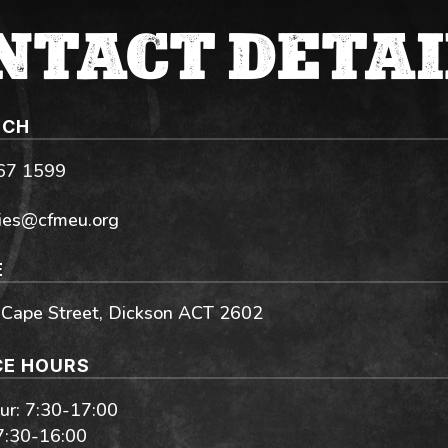
NTACT DETAI
UCH
267 1599
ies@cfmeu.org
E
 Cape Street, Dickson ACT 2602
CE HOURS
r: 7:30-17:00
 7:30-16:00