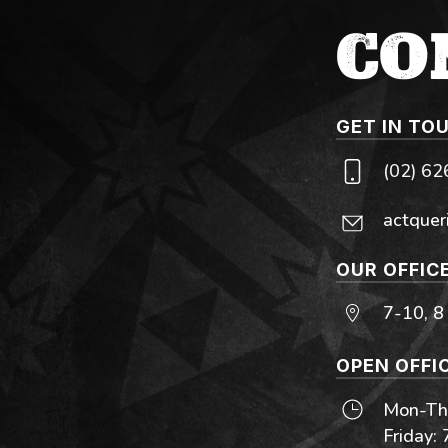
CO
GET IN TO
(02) 6
actquer
OUR OFFIC
7-10, 8
OPEN OFFI
Mon-Thu
Friday: