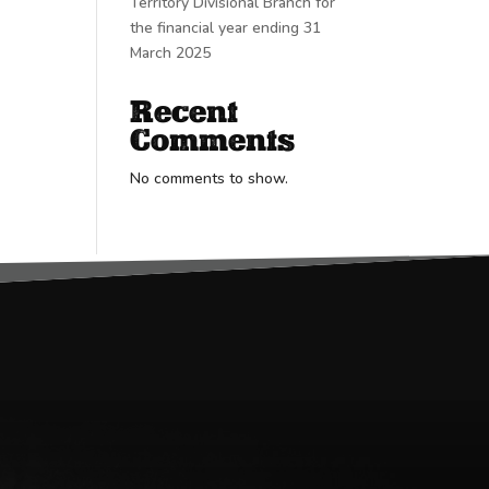
Territory Divisional Branch for
the financial year ending 31
March 2025
Recent
Comments
No comments to show.