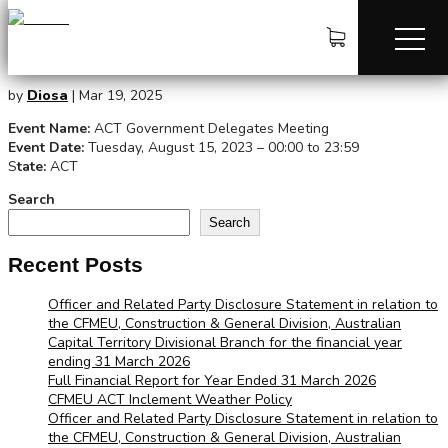
ACT Government Delegates Meeting
by
Diosa
|
Mar 19, 2025
Event Name:
ACT Government Delegates Meeting
Event Date:
Tuesday, August 15, 2023 – 00:00 to 23:59
S
tate:
ACT
Search
Search
Recent Posts
Officer and Related Party Disclosure Statement in relation to
the CFMEU, Construction & General Division, Australian
Capital Territory Divisional Branch for the financial year
ending 31 March 2026
Full Financial Report for Year Ended 31 March 2026
CFMEU ACT Inclement Weather Policy
Officer and Related Party Disclosure Statement in relation to
the CFMEU, Construction & General Division, Australian