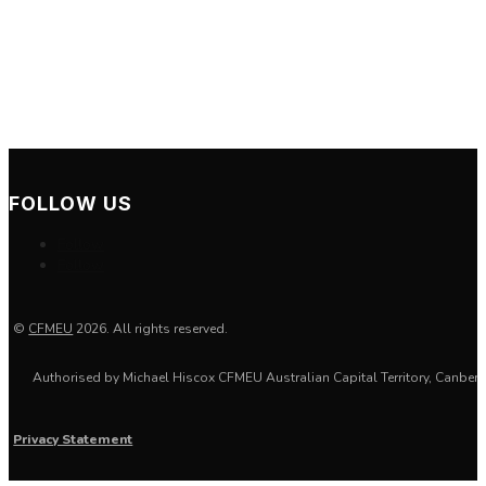
Mon-Thur: 7:30-17:00
Friday: 7:30-16:00
Saturday: Closed
Sunday: Closed
FOLLOW US
Follow
Follow
©
CFMEU
2026. All rights reserved.
Authorised by
Michael Hiscox
CFMEU Australian Capital Territory, Canberr
Privacy Statement