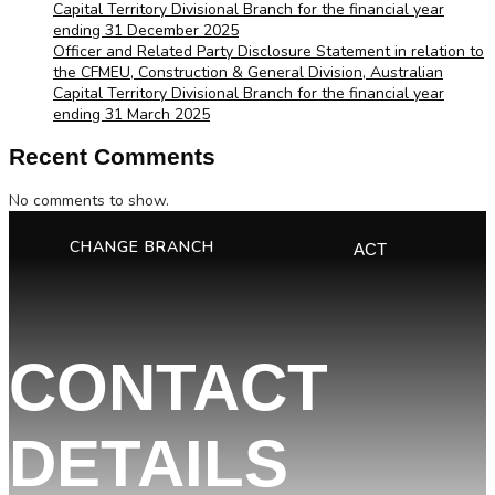
Capital Territory Divisional Branch for the financial year
ending 31 December 2025
Officer and Related Party Disclosure Statement in relation to
the CFMEU, Construction & General Division, Australian
Capital Territory Divisional Branch for the financial year
ending 31 March 2025
Recent Comments
No comments to show.
CHANGE BRANCH
ACT
CONTACT
DETAILS