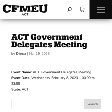
ACT Government
Delegates Meeting
by
Diosa
|
Mar 19, 2025
Event Name:
ACT Government Delegates Meeting
Event Date:
Wednesday, February 8, 2023 – 00:00 to
23:59
State:
ACT
Search