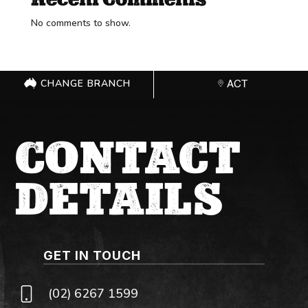
No comments to show.
CHANGE BRANCH
ACT
CONTACT
DETAILS
GET IN TOUCH
(02) 6267 1599