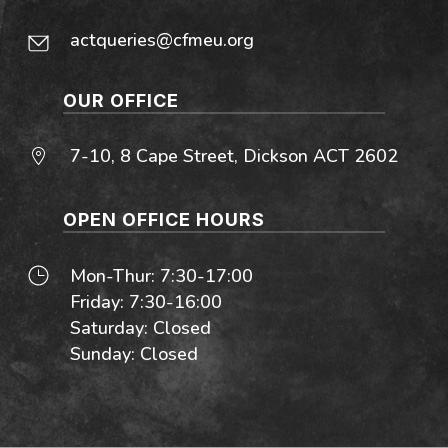
actqueries@cfmeu.org
OUR OFFICE
7-10, 8 Cape Street, Dickson ACT 2602
OPEN OFFICE HOURS
Mon-Thur: 7:30-17:00
Friday: 7:30-16:00
Saturday: Closed
Sunday: Closed