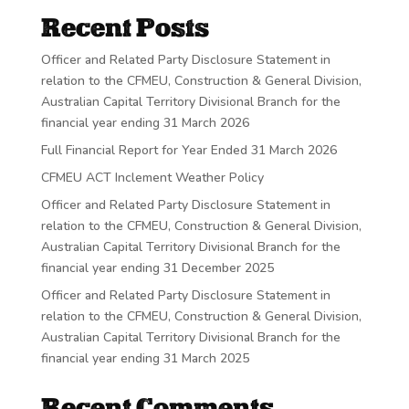
Recent Posts
Officer and Related Party Disclosure Statement in
relation to the CFMEU, Construction & General Division,
Australian Capital Territory Divisional Branch for the
financial year ending 31 March 2026
Full Financial Report for Year Ended 31 March 2026
CFMEU ACT Inclement Weather Policy
Officer and Related Party Disclosure Statement in
relation to the CFMEU, Construction & General Division,
Australian Capital Territory Divisional Branch for the
financial year ending 31 December 2025
Officer and Related Party Disclosure Statement in
relation to the CFMEU, Construction & General Division,
Australian Capital Territory Divisional Branch for the
financial year ending 31 March 2025
Recent Comments