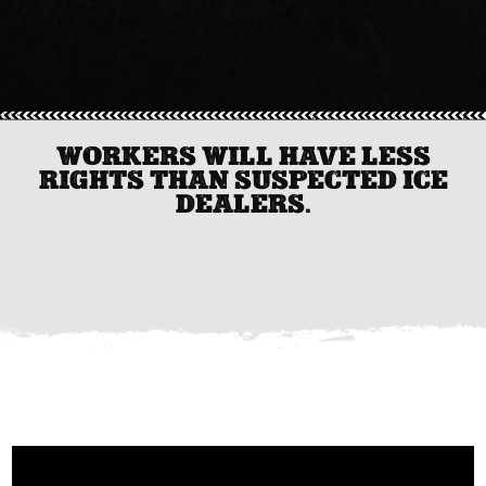
WORKERS WILL HAVE LESS
RIGHTS THAN SUSPECTED ICE
DEALERS.