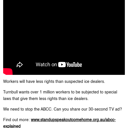
Workers will have less rights than suspected ice dealers.
Turnbull wants over 1 million workers to be subjected to special
laws that give them less rights than ice dealers.
We need to stop the ABCC. Can you share our 30-second TV ad?
Find out more:
www.standupspeakoutcomehome.org.au/abcc-
explained