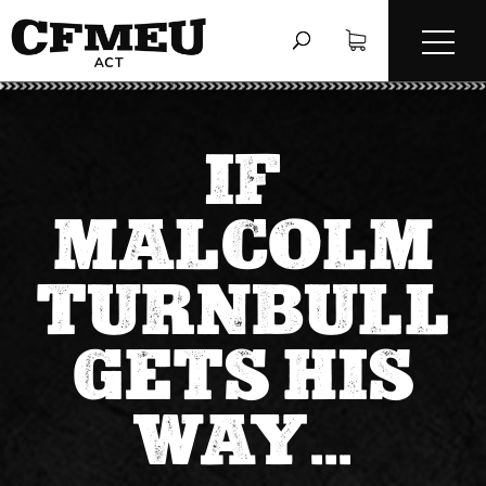
IF
MALCOLM
TURNBULL
GETS HIS
WAY…