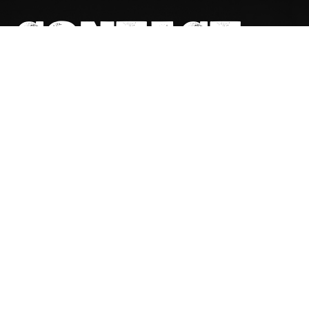
CONTACT
DETAILS
GET IN TOUCH
(02) 6267 1599
actqueries@cfmeu.org
OUR OFFICE
7-10, 8 Cape Street, Dickson ACT 2602