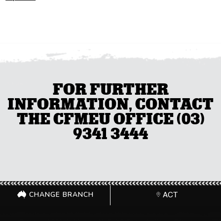
FOR FURTHER
INFORMATION, CONTACT
THE CFMEU OFFICE (03)
9341 3444
CHANGE BRANCH
ACT