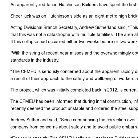
An apparently red-faced Hutchinson Builders have spent the first 
Sheer luck was on Hutchinson’s side as an eight-metre high brick w
Acting Divisional Branch Secretary, Andrew Sutherland said, “This is
that this was not a catastrophe with multiple fatalities. The area 
If this collapse had occurred either two weeks before or two weeks
“With the string of recent near misses and the overwhelmingly obvi
standards in the industry.
“The CFMEU is seriously concerned about the apparent rapidly dimin
a result of their approach to the safety and wellbeing of workers a
The project, which was initially completed back in 2012, is curren
The CFMEU has been informed that during initial construction, in
recently deemed the product unstable and ordered the steel suppor
Andrew Sutherland said, “Since commencing the correction over 12
company from concerns about safety and to avoid public embarr