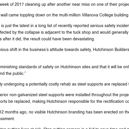
week of 2017 cleaning up after another near miss on one of their projec
all came toppling down on the multi-million Villanova College building r
 just the latest in a long list of recently reported serious safety incide
affected by the collapse is adjacent to the tuck shop and would generally 
 after it did, the result could have been devastating.
ous shift in the business’s attitude towards safety, Hutchinson Builders
ishing standards of safety on Hutchinson sites and that it will be only
nd the public.”
tly undergoing a potentially costly rehab as steel supports are replaced 
ferior non-galvanized steel supports were installed throughout the pr
ts be replaced, making Hutchinson responsible for the rectification co
 months ago, no visible Hutchinson branding has been erected on the jo
assment.