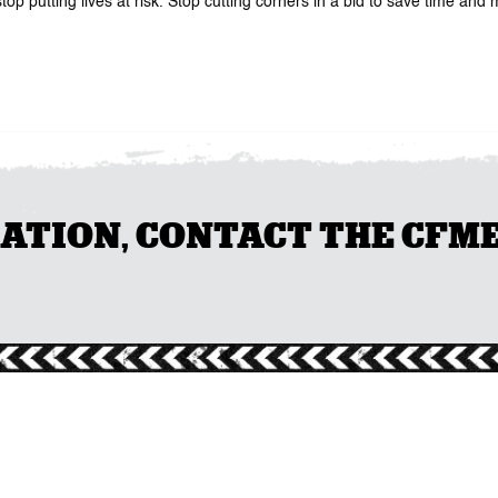
putting lives at risk. Stop cutting corners in a bid to save time and m
ION, CONTACT THE CFMEU 