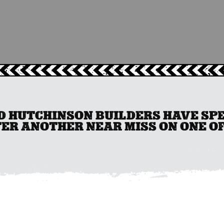
 HUTCHINSON BUILDERS HAVE SPEN
ER ANOTHER NEAR MISS ON ONE OF