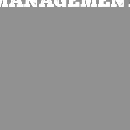
MANAGEMEN