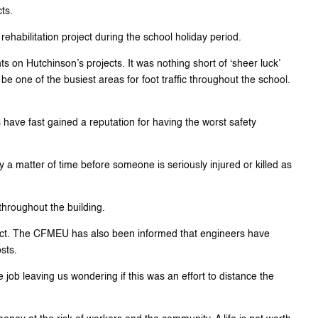
ts.
ehabilitation project during the school holiday period.
nts on Hutchinson’s projects. It was nothing short of ‘sheer luck’
be one of the busiest areas for foot traffic throughout the school.
 have fast gained a reputation for having the worst safety
 a matter of time before someone is seriously injured or killed as
throughout the building.
oject. The CFMEU has also been informed that engineers have
sts.
b leaving us wondering if this was an effort to distance the