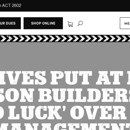
on ACT 2602
ME
IVES PUT AT 
ON BUILDER
D LUCK’ OVER