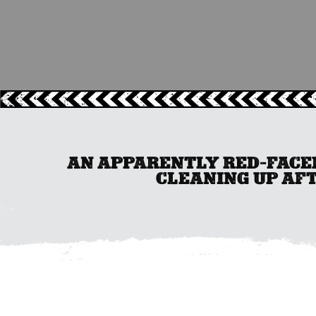
AN APPARENTLY RED-FACED
CLEANING UP AFT