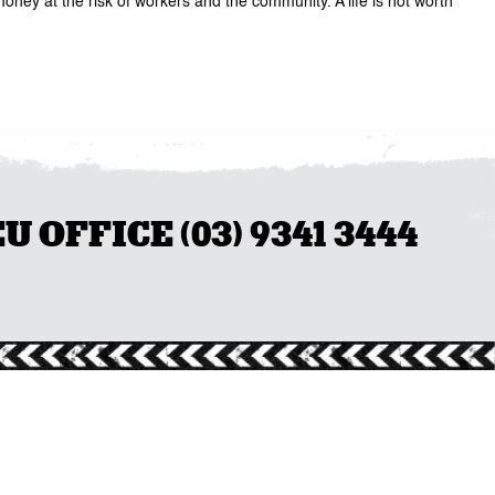
oney at the risk of workers and the community. A life is not worth
OFFICE (03) 9341 3444