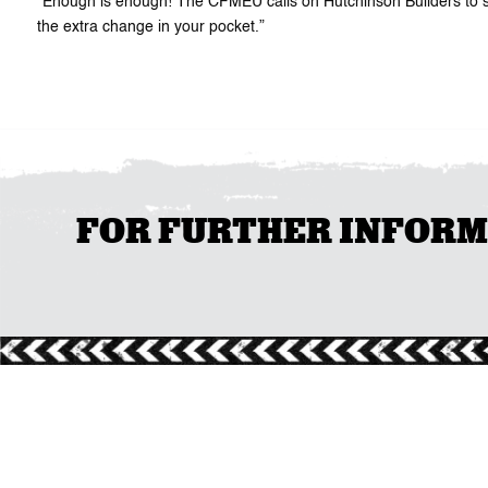
“Enough is enough! The CFMEU calls on Hutchinson Builders to stop 
the extra change in your pocket.”
FOR FURTHER INFORMAT