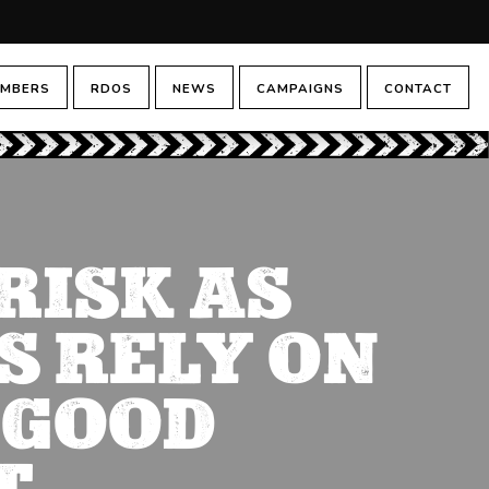
MBERS
RDOS
NEWS
CAMPAIGNS
CONTACT
RISK AS
S RELY ON
 GOOD