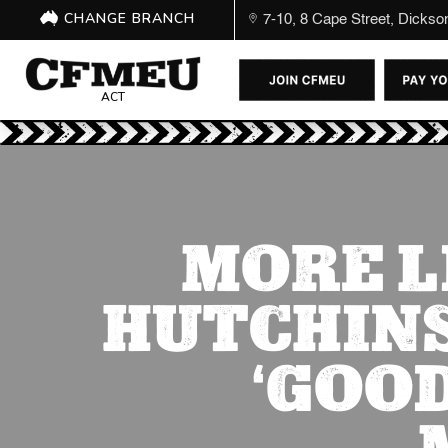
CHANGE BRANCH
7-10, 8 Cape Street, Dicks
ACT
MORE L
HUTCHINS
‘GOO