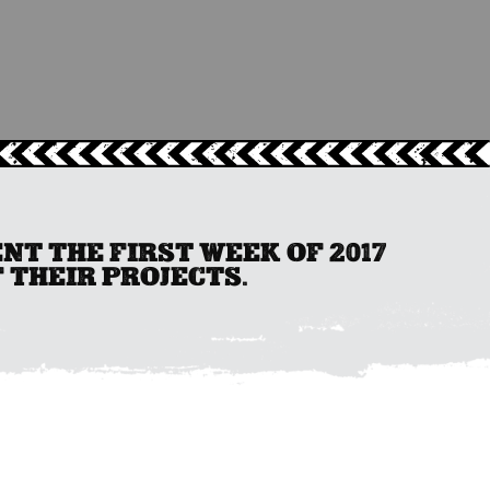
T THE FIRST WEEK OF 2017
 THEIR PROJECTS.