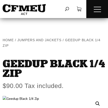
HOME
/
JUMPERS AND JACKETS
/
GEEDUP BLACK 1/4
ZIP
GEEDUP BLACK 1/4
ZIP
$
90.00
Tax included.