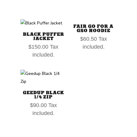
FAIR GO FOR A
GSO HOODIE
BLACK PUFFER
JACKET
$
60.50
Tax
$
150.00
Tax
included.
included.
GEEDUP BLACK
1/4 ZIP
$
90.00
Tax
included.