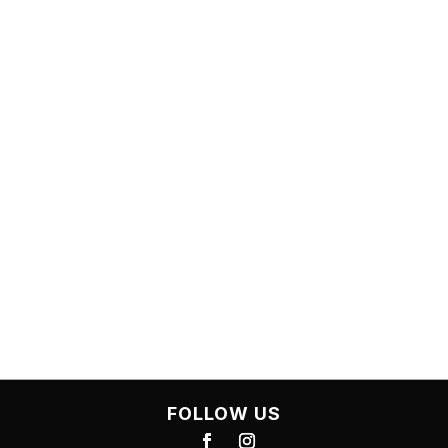
OUR OFFICE
7-10, 8 Cape Street, Dickson ACT 2602
OPEN OFFICE HOURS
Mon-Thur: 7:30-17:00
Friday: 7:30-16:00
Saturday: Closed
Sunday: Closed
FOLLOW US