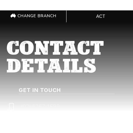
CHANGE BRANCH
ACT
CONTACT
DETAILS
GET IN TOUCH
(02) 6267 1599
actqueries@cfmeu.org