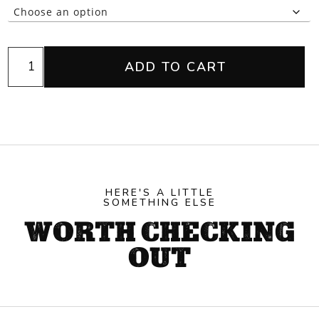
Geedup
ADD TO CART
Black
1/4
Zip
quantity
HERE'S A LITTLE
SOMETHING ELSE
WORTH CHECKING
OUT