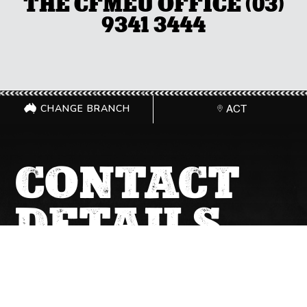
THE CFMEU OFFICE (03)
9341 3444
CHANGE BRANCH
ACT
CONTACT
DETAILS
GET IN TOUCH