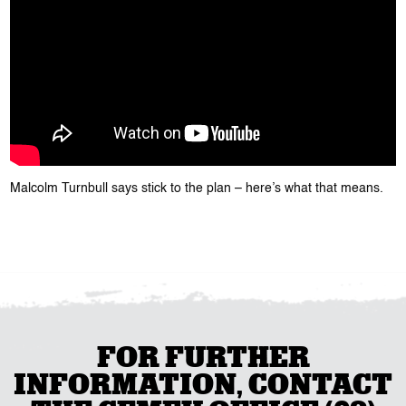
Malcolm Turnbull says stick to the plan – here’s what that means.
FOR FURTHER
INFORMATION, CONTACT