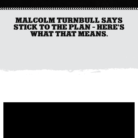
MALCOLM TURNBULL SAYS
STICK TO THE PLAN - HERE'S
WHAT THAT MEANS.