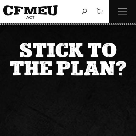
STICK TO
THE PLAN?