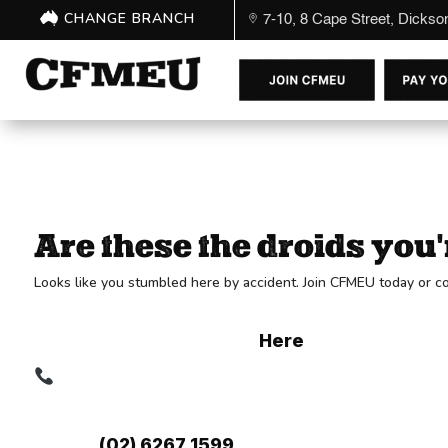
CHANGE BRANCH
7-10, 8 Cape Street, Dicks
Are these the droids you'
Looks like you stumbled here by accident. Join CFMEU today or co
Membership has its benefits! If you're n
Get yourself some merch
Here
.
Contact Your Branch:
Head Office:
7-10, 8 Cape Street, Dickson ACT
Phone:
(02) 6267 1599