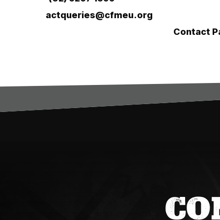
Email:
actqueries@cfmeu.org
For region-specific support, visit our
Contact P
CO