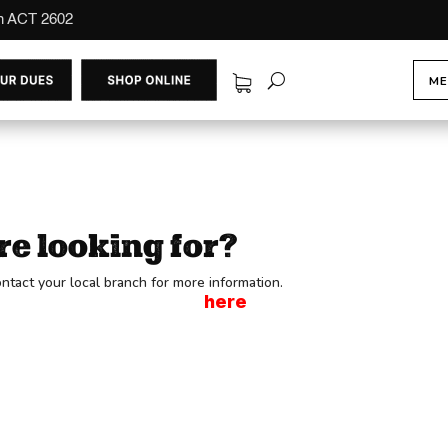
on ACT 2602
ME
re looking for?
ntact your local branch for more information.
ot a Member, Sign up
here
to be part of CFMEU.
 2602