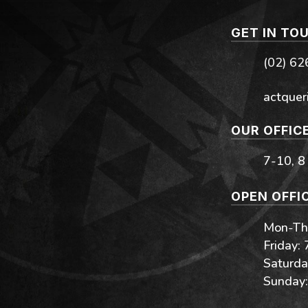
GET IN TO
(02) 6
actquer
OUR OFFIC
7-10, 8
OPEN OFFI
Mon-Thu
Friday:
Saturda
Sunday: