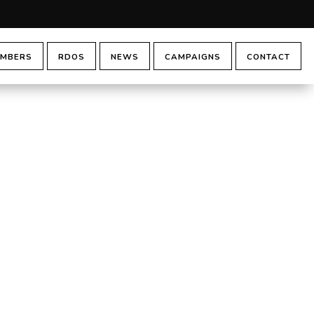
MBERS
RDOS
NEWS
CAMPAIGNS
CONTACT