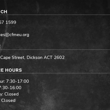
UCH
267 1599
ies@cfmeu.org
E
 Cape Street, Dickson ACT 2602
CE HOURS
r: 7:30-17:00
 7:30-16:00
y: Closed
 Closed