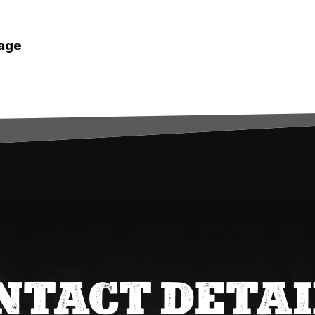
age
.
NTACT DETAI