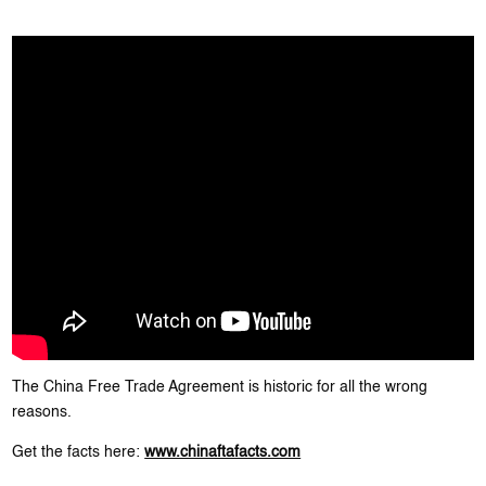
The China Free Trade Agreement is historic for all the wrong
reasons.
Get the facts here:
www.chinaftafacts.com