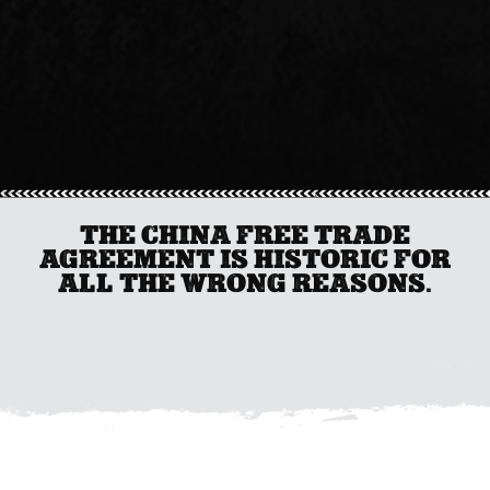
THE CHINA FREE TRADE
AGREEMENT IS HISTORIC FOR
ALL THE WRONG REASONS.