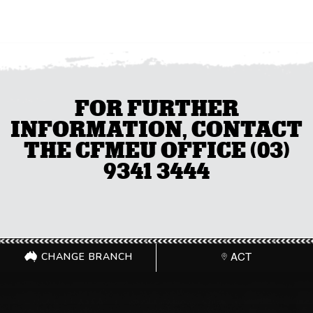
FOR FURTHER
INFORMATION, CONTACT
THE CFMEU OFFICE (03)
9341 3444
CHANGE BRANCH
ACT