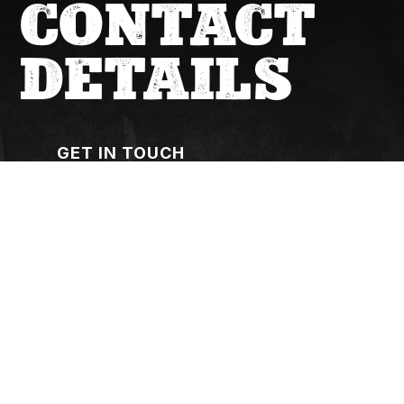
CONTACT
DETAILS
GET IN TOUCH
(02) 6267 1599
actqueries@cfmeu.org
OUR OFFICE
7-10, 8 Cape Street, Dickson ACT 2602