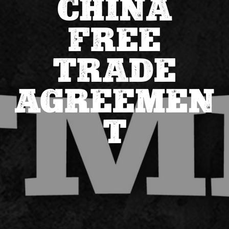
CHINA
FREE
TRADE
AGREEMEN
T