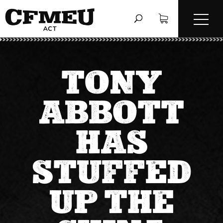
TONY
ABBOTT
HAS
STUFFED
UP THE