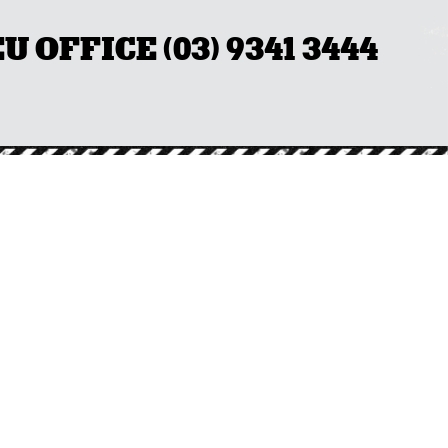
OFFICE (03) 9341 3444
LS