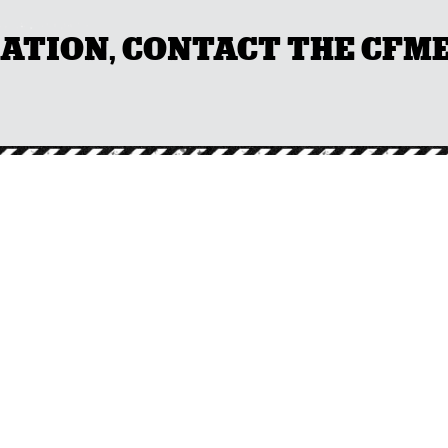
ION, CONTACT THE CFMEU 
NTACT DETAI