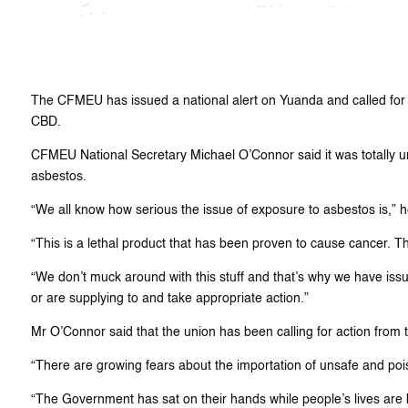
The CFMEU has issued a national alert on Yuanda and called for a
CBD.
CFMEU National Secretary Michael O’Connor said it was totally u
asbestos.
“We all know how serious the issue of exposure to asbestos is,” h
“This is a lethal product that has been proven to cause cancer. 
“We don’t muck around with this stuff and that’s why we have issue
or are supplying to and take appropriate action.”
Mr O’Connor said that the union has been calling for action from
“There are growing fears about the importation of unsafe and pois
“The Government has sat on their hands while people’s lives are b