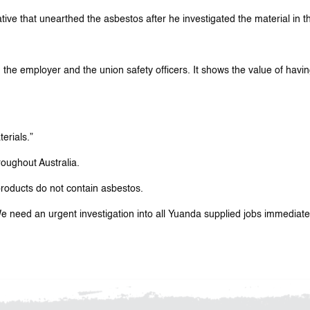
ve that unearthed the asbestos after he investigated the material in th
, the employer and the union safety officers. It shows the value of havin
erials.”
oughout Australia.
roducts do not contain asbestos.
e need an urgent investigation into all Yuanda supplied jobs immediately.