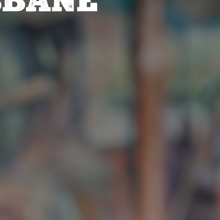
SBANE