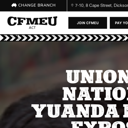
CHANGE BRANCH
7-10, 8 Cape Street, Dicks
ACT
UNION
NATIO
YUANDA 