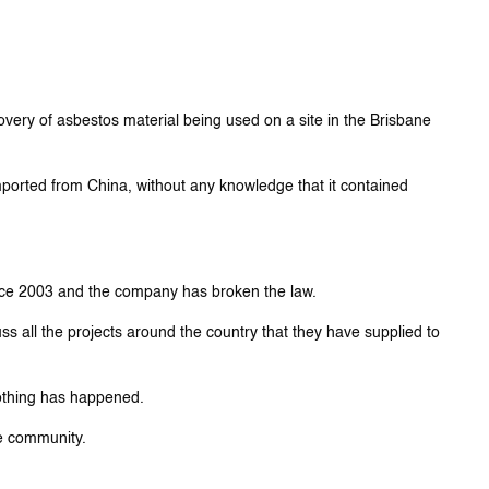
very of asbestos material being used on a site in the Brisbane
ported from China, without any knowledge that it contained
ince 2003 and the company has broken the law.
ss all the projects around the country that they have supplied to
nothing has happened.
he community.