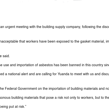
n urgent meeting with the building supply company, following the disco
nacceptable that workers have been exposed to the gasket material, im
e said.
The use and importation of asbestos has been banned in this country s
d a national alert and are calling for Yuanda to meet with us and discu
 the Federal Government on the importation of building materials and 
onous building materials that pose a risk not only to workers, but to t
eing put at risk.”