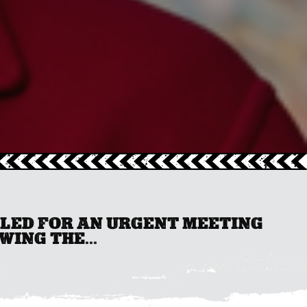
LLED FOR AN URGENT MEETING
ING THE...