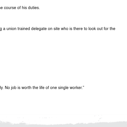
e course of his duties.
g a union trained delegate on site who is there to look out for the
 No job is worth the life of one single worker.”