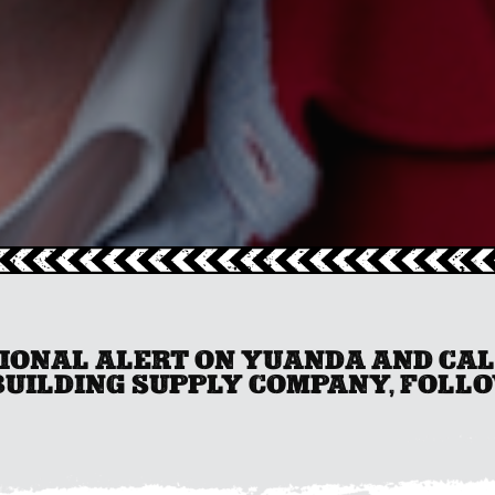
TIONAL ALERT ON YUANDA AND CA
BUILDING SUPPLY COMPANY, FOLLOW