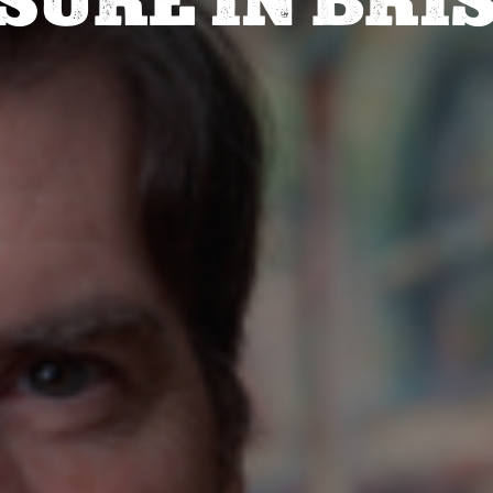
SURE IN BRI