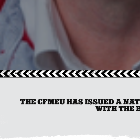
THE CFMEU HAS ISSUED A NA
WITH THE 