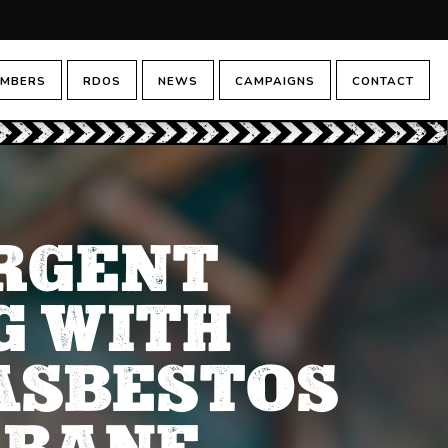
MBERS
RDOS
NEWS
CAMPAIGNS
CONTACT
URGENT
G WITH
ASBESTOS