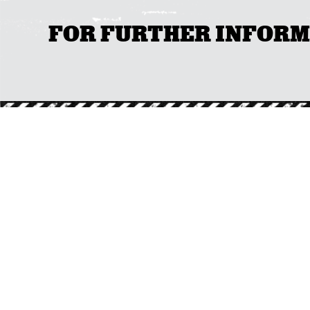
FOR FURTHER INFORMAT
CO