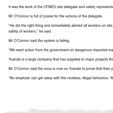
It was the work of the CFMEU site delegate and safety representati
Mr O’Connor is full of praise for the actions of the delegate.
“He did the right thing and immediately alerted all workers on site
safety of workers,” he said.
Mr O’Connor said the system is failing.
“We want action from the government on dangerous imported mat
Yuanda is a large company that has supplied to major projects thr
Mr O’Connor said the onus is now on Yuanda to prove that their p
“No employer can get away with this reckless, illegal behaviour. W