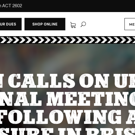
on ACT 2602
ME
 CALLS ON 
NAL MEETIN
FOLLOWING 