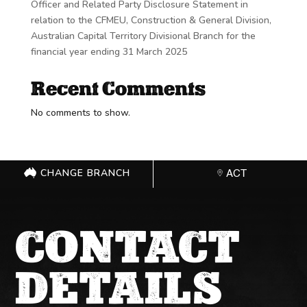
Officer and Related Party Disclosure Statement in
relation to the CFMEU, Construction & General Division,
Australian Capital Territory Divisional Branch for the
financial year ending 31 March 2025
Recent Comments
No comments to show.
CHANGE BRANCH
ACT
CONTACT
DETAILS