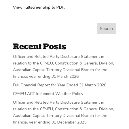
View FullscreenSkip to PDF...
Search
Recent Posts
Officer and Related Party Disclosure Statement in
relation to the CFMEU, Construction & General Division,
Australian Capital Territory Divisional Branch for the
financial year ending 31 March 2026
Full Financial Report for Year Ended 31 March 2026
CFMEU ACT Inclement Weather Policy
Officer and Related Party Disclosure Statement in
relation to the CFMEU, Construction & General Division,
Australian Capital Territory Divisional Branch for the
financial year ending 31 December 2025