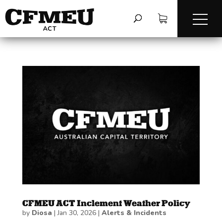
CFMEU ACT Inclement Weather Policy
by
Diosa
|
Jan 30, 2026
|
Alerts & Incidents