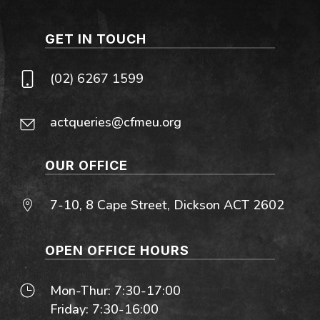
GET IN TOUCH
(02) 6267 1599
actqueries@cfmeu.org
OUR OFFICE
7-10, 8 Cape Street, Dickson ACT 2602
OPEN OFFICE HOURS
Mon-Thur: 7:30-17:00
Friday: 7:30-16:00