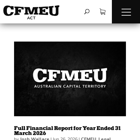
Full Financial Report for Year Ended 31
March 2026
by
Josh Wallace
|
Jun 26, 2026
|
CFMEU
,
Legal