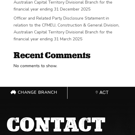
Australian Capital Territory Divisional Branch for the
financial year ending 31 December 2025
Officer and Related Party Disclosure Statement in
relation to the CFMEU, Construction & General Division,
Australian Capital Territory Divisional Branch for the
financial year ending 31 March 2025
Recent Comments
No comments to show.
CHANGE BRANCH
ACT
CONTACT