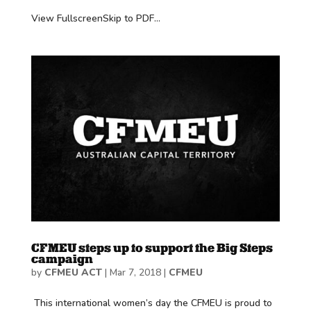
View FullscreenSkip to PDF...
CFMEU steps up to support the Big Steps
campaign
by
CFMEU ACT
|
Mar 7, 2018
|
CFMEU
This international women’s day the CFMEU is proud to