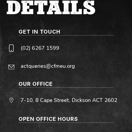
DETAILS
GET IN TOUCH
(02) 6267 1599
actqueries@cfmeu.org
OUR OFFICE
7-10, 8 Cape Street, Dickson ACT 2602
OPEN OFFICE HOURS