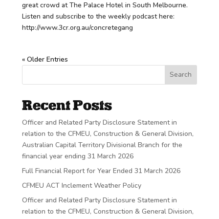
great crowd at The Palace Hotel in South Melbourne.
Listen and subscribe to the weekly podcast here:
http://www.3cr.org.au/concretegang
« Older Entries
Search
Recent Posts
Officer and Related Party Disclosure Statement in
relation to the CFMEU, Construction & General Division,
Australian Capital Territory Divisional Branch for the
financial year ending 31 March 2026
Full Financial Report for Year Ended 31 March 2026
CFMEU ACT Inclement Weather Policy
Officer and Related Party Disclosure Statement in
relation to the CFMEU, Construction & General Division,