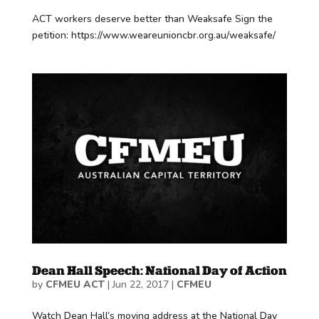
ACT workers deserve better than Weaksafe Sign the
petition: https://www.weareunioncbr.org.au/weaksafe/
Dean Hall Speech: National Day of Action
by
CFMEU ACT
|
Jun 22, 2017
|
CFMEU
Watch Dean Hall’s moving address at the National Day