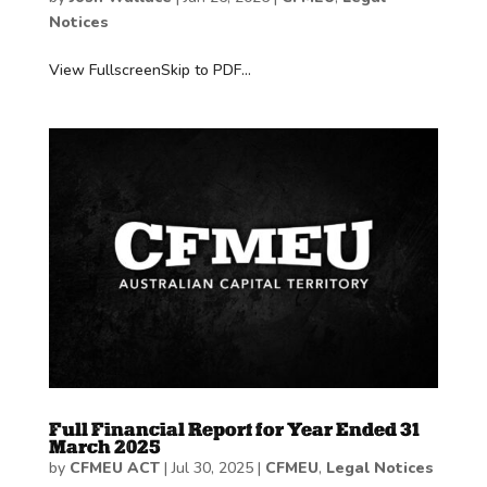
Notices
View FullscreenSkip to PDF...
Full Financial Report for Year Ended 31
March 2025
by
CFMEU ACT
|
Jul 30, 2025
|
CFMEU
,
Legal Notices