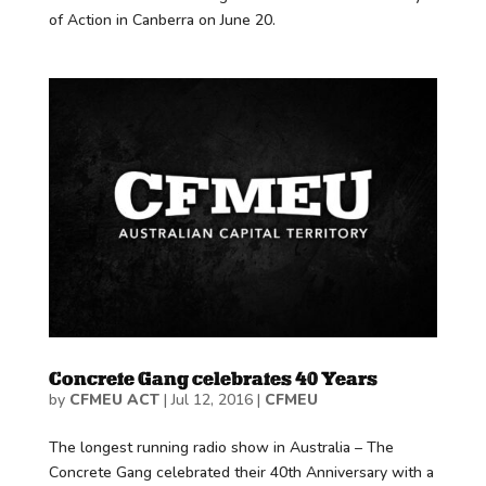
of Action in Canberra on June 20.
Concrete Gang celebrates 40 Years
by
CFMEU ACT
|
Jul 12, 2016
|
CFMEU
The longest running radio show in Australia – The
Concrete Gang celebrated their 40th Anniversary with a