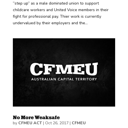
“step up” as a male dominated union to support
childcare workers and United Voice members in their
fight for professional pay. Thier work is currently
undervalued by their employers and the...
No More Weaksafe
by
CFMEU ACT
|
Oct 26, 2017
|
CFMEU